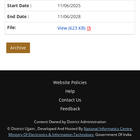
11/06/2025
11/06/2028
View (623 KB)
Archive
Website Policies
Help
Contact Us
Feedback
Content Owned by District Administration
© District Ujjain , Developed And Hosted By
National Informatics Centre
,
Ministry Of Electronics & Information Technology
, Government Of India