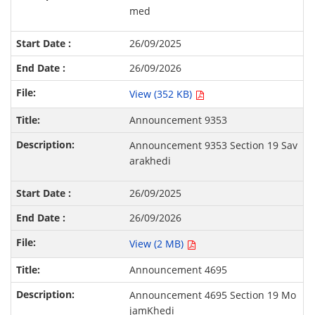
med
26/09/2025
26/09/2026
View (352 KB)
Announcement 9353
Announcement 9353 Section 19 Sav
arakhedi
26/09/2025
26/09/2026
View (2 MB)
Announcement 4695
Announcement 4695 Section 19 Mo
jamKhedi