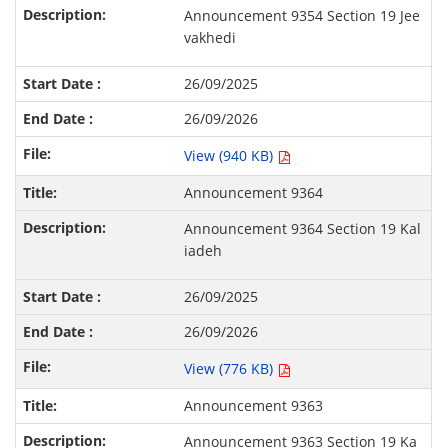
Announcement 9354 Section 19 Jee
vakhedi
26/09/2025
26/09/2026
View (940 KB)
Announcement 9364
Announcement 9364 Section 19 Kal
iadeh
26/09/2025
26/09/2026
View (776 KB)
Announcement 9363
Announcement 9363 Section 19 Ka