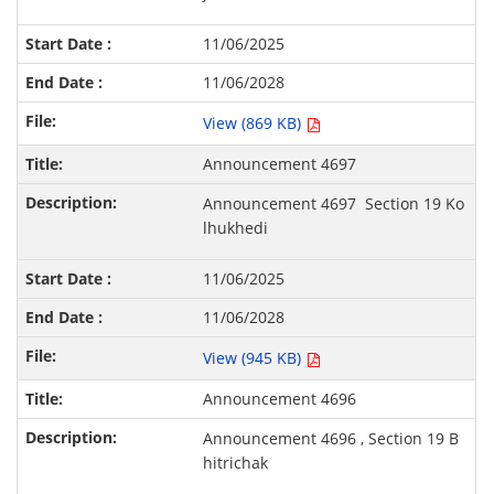
11/06/2025
11/06/2028
View (869 KB)
Announcement 4697
Announcement 4697
S
ection 19 Ko
lhukhedi
11/06/2025
11/06/2028
View (945 KB)
Announcement 4696
Announcement 4696 , S
ection 19 B
hitrichak