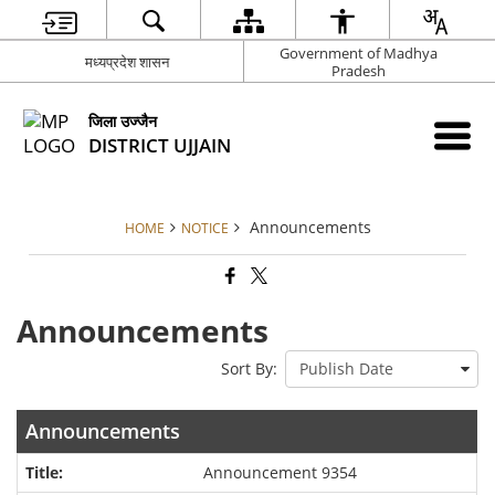
Government of Madhya
मध्यप्रदेश शासन
Pradesh
जिला उज्जैन
DISTRICT UJJAIN
Announcements
HOME
NOTICE
Announcements
Sort By:
Announcements
Announcement 9354