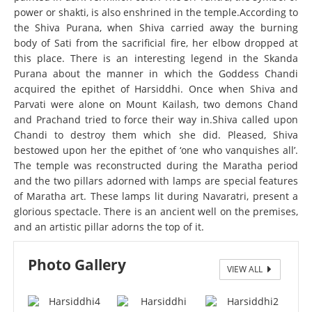
power or shakti, is also enshrined in the temple.According to
the Shiva Purana, when Shiva carried away the burning
body of Sati from the sacrificial fire, her elbow dropped at
this place. There is an interesting legend in the Skanda
Purana about the manner in which the Goddess Chandi
acquired the epithet of Harsiddhi. Once when Shiva and
Parvati were alone on Mount Kailash, two demons Chand
and Prachand tried to force their way in.Shiva called upon
Chandi to destroy them which she did. Pleased, Shiva
bestowed upon her the epithet of ‘one who vanquishes all’.
The temple was reconstructed during the Maratha period
and the two pillars adorned with lamps are special features
of Maratha art. These lamps lit during Navaratri, present a
glorious spectacle. There is an ancient well on the premises,
and an artistic pillar adorns the top of it.
Photo Gallery
VIEW ALL
Harsiddhi