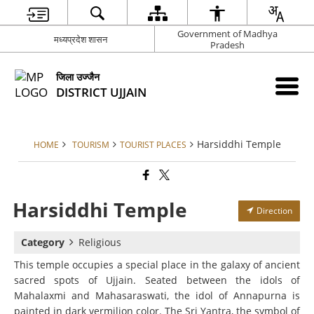
Government of Madhya
मध्यप्रदेश शासन
Pradesh
जिला उज्जैन
DISTRICT UJJAIN
Harsiddhi Temple
HOME
TOURISM
TOURIST PLACES
Harsiddhi Temple
Direction
Category
Religious
This temple occupies a special place in the galaxy of ancient
sacred spots of Ujjain. Seated between the idols of
Mahalaxmi and Mahasaraswati, the idol of Annapurna is
painted in dark vermilion color. The Sri Yantra, the symbol of