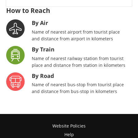
How to Reach
By Air
Name of nearest airport from tourist place
and distance from airport in kilometers
By Train
Name of nearest railway station from tourist
place and distance from station in kilometers
By Road
Name of nearest bus-stop from tourist place
and distance from bus-stop in kilometers
Website Policies
Help